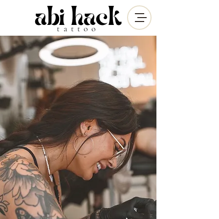
abi hack
tattoo