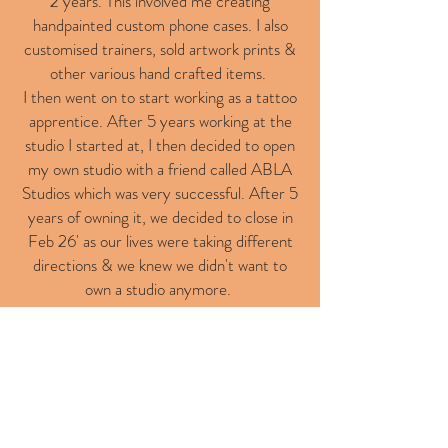
2 years. This involved me creating
handpainted custom phone cases. I also
customised trainers, sold artwork prints &
other various hand crafted items.
I then went on to start working as a tattoo
apprentice. After 5 years working at the
studio I started at, I then decided to open
my own studio with a friend called ABLA
Studios which was very successful. After 5
years of owning it, we decided to close in
Feb 26' as our lives were taking different
directions & we knew we didn't want to
own a studio anymore.
I have recently moved to a new studio
alongside some old friends that I have
tattooed alongside before, in Billericay
called Electric Snake Tattoo.