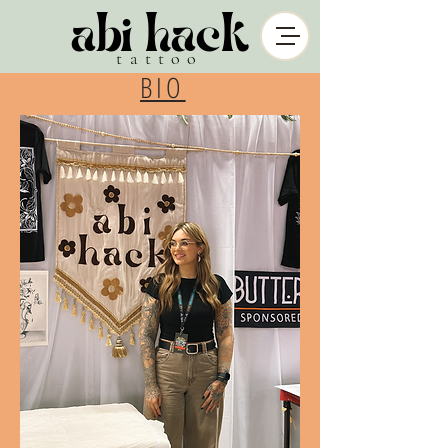
abi hack
tattoo
BIO