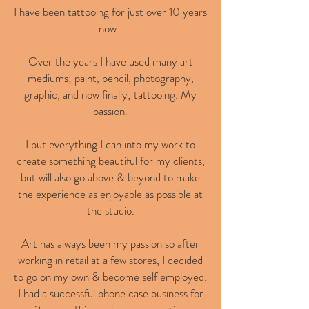
I have been tattooing for just over 10 years
now.
Over the years I have used many art
mediums; paint, pencil, photography,
graphic, and now finally; tattooing. My
passion.
I put everything I can into my work to
create something beautiful for my clients,
but will also go above & beyond to make
the experience as enjoyable as possible at
the studio.
Art has always been my passion so after
working in retail at a few stores, I decided
to go on my own & become self employed.
I had a successful phone case business for